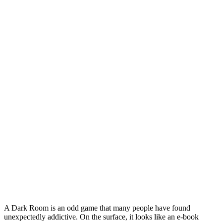
A Dark Room is an odd game that many people have found
unexpectedly addictive. On the surface, it looks like an e-book