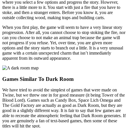
where you select a few options and progress the story. However,
there is a little more to it. You start with just a fire that you have to
stoke, and then a stranger enters. Before you know it, you are
outside collecting wood, making traps and building carts.
When you first play, the game will seem to have a very linear story
progression. After all, you cannot choose to stop stoking the fire, nor
can you choose to not make an animal trap because the game will
not progress if you refuse. Yet, over time, you are given more
options and the story starts to branch out a little. It is a very unusual
game with a certain unexpected charm that isn’t immediately
apparent from its outward appearance.
Games Similar To Dark Room
We have tried to avoid the simplest of games that were made on
Twine, but we threw one in for good measure (it being Tower of the
Blood Lord). Games such as Candy Box, Space Lich Omega and
The Gold Factory are actually as good as Dark Room, but they are
good in a slightly different way. It is fair to say that few games are
able to recreate the atmospheric feeling that Dark Room generates. If
you are genuinely a fan of text-based games, then some of these
titles will hit the spot.