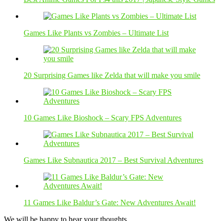
Games Like Plants vs Zombies – Ultimate List
20 Surprising Games like Zelda that will make you smile
10 Games Like Bioshock – Scary FPS Adventures
Games Like Subnautica 2017 – Best Survival Adventures
11 Games Like Baldur’s Gate: New Adventures Await!
We will be happy to hear your thoughts