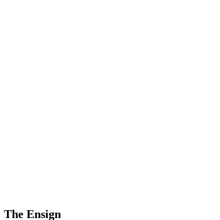
The Ensign