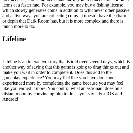
items at a faster rate. For example, you may buy a fishing license
which slowly generates coins in addition to whichever other passive
and active ways you are collecting coins. It doesn’t have the charm
or depth that Dark Room has, but it is more complex and there is
much more to do.
Lifeline
Lifeline is an interactive story that is told over several days, which is
another way of saying that this game is going to drag things out and
make you wait in order to complete it. Does this add to the
gameplay experience? You may feel like you have done and
experienced more by completing the game because you may feel
like you earned it more. You control what an astronaut does on a
distant moon by convincing him to do as you say. For IOS and
Android