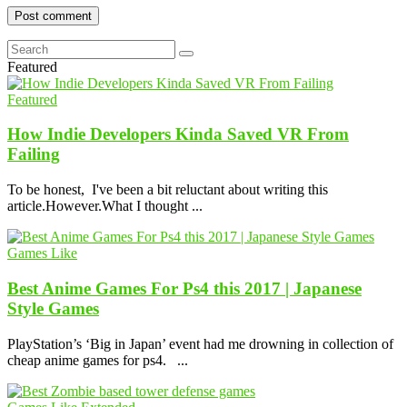
Featured
Featured
How Indie Developers Kinda Saved VR From
Failing
To be honest, I've been a bit reluctant about writing this
article.However.What I thought ...
Games Like
Best Anime Games For Ps4 this 2017 | Japanese
Style Games
PlayStation’s ‘Big in Japan’ event had me drowning in collection of
cheap anime games for ps4. ...