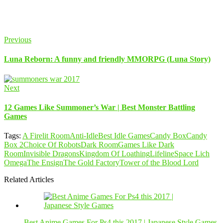
Previous
Luna Reborn: A funny and friendly MMORPG (Luna Story)
Next
12 Games Like Summoner’s War | Best Monster Battling
Games
Tags:
A Firelit Room
Anti-Idle
Best Idle Games
Candy Box
Candy
Box 2
Choice Of Robots
Dark Room
Games Like Dark
Room
Invisible Dragons
Kingdom Of Loathing
Lifeline
Space Lich
Omega
The Ensign
The Gold Factory
Tower of the Blood Lord
Related Articles
Best Anime Games For Ps4 this 2017 | Japanese Style Games