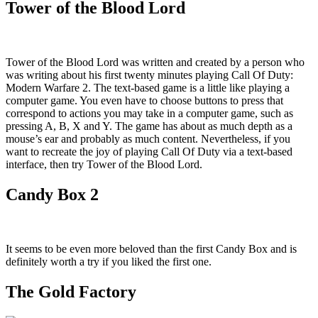
Tower of the Blood Lord
Tower of the Blood Lord was written and created by a person who
was writing about his first twenty minutes playing Call Of Duty:
Modern Warfare 2. The text-based game is a little like playing a
computer game. You even have to choose buttons to press that
correspond to actions you may take in a computer game, such as
pressing A, B, X and Y. The game has about as much depth as a
mouse’s ear and probably as much content. Nevertheless, if you
want to recreate the joy of playing Call Of Duty via a text-based
interface, then try Tower of the Blood Lord.
Candy Box 2
It seems to be even more beloved than the first Candy Box and is
definitely worth a try if you liked the first one.
The Gold Factory