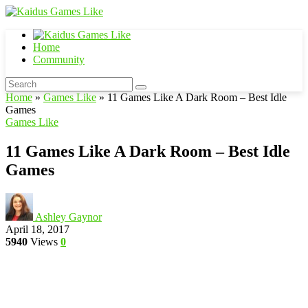
Home
Community
Home
»
Games Like
»
11 Games Like A Dark Room – Best Idle
Games
Games Like
11 Games Like A Dark Room – Best Idle
Games
Ashley Gaynor
April 18, 2017
5940
Views
0