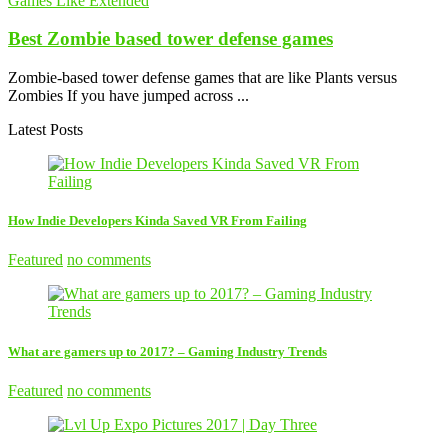
Games Like Extended
Best Zombie based tower defense games
Zombie-based tower defense games that are like Plants versus
Zombies If you have jumped across ...
Latest Posts
How Indie Developers Kinda Saved VR From Failing
Featured
no comments
What are gamers up to 2017? – Gaming Industry Trends
Featured
no comments