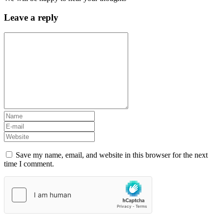
Leave a reply
Save my name, email, and website in this browser for the next
time I comment.