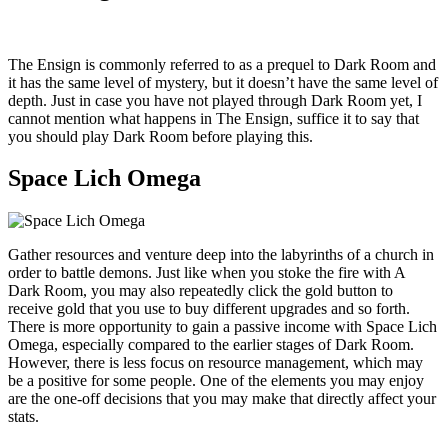
The Ensign is commonly referred to as a prequel to Dark Room and
it has the same level of mystery, but it doesn’t have the same level of
depth. Just in case you have not played through Dark Room yet, I
cannot mention what happens in The Ensign, suffice it to say that
you should play Dark Room before playing this.
Space Lich Omega
Gather resources and venture deep into the labyrinths of a church in
order to battle demons. Just like when you stoke the fire with A
Dark Room, you may also repeatedly click the gold button to
receive gold that you use to buy different upgrades and so forth.
There is more opportunity to gain a passive income with Space Lich
Omega, especially compared to the earlier stages of Dark Room.
However, there is less focus on resource management, which may
be a positive for some people. One of the elements you may enjoy
are the one-off decisions that you may make that directly affect your
stats.