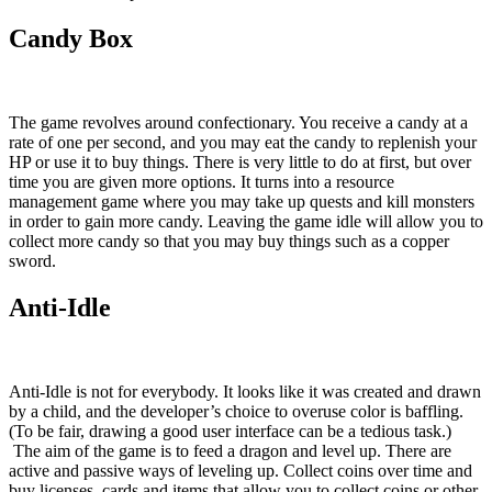
Candy Box
The game revolves around confectionary. You receive a candy at a
rate of one per second, and you may eat the candy to replenish your
HP or use it to buy things. There is very little to do at first, but over
time you are given more options. It turns into a resource
management game where you may take up quests and kill monsters
in order to gain more candy. Leaving the game idle will allow you to
collect more candy so that you may buy things such as a copper
sword.
Anti-Idle
Anti-Idle is not for everybody. It looks like it was created and drawn
by a child, and the developer’s choice to overuse color is baffling.
(To be fair, drawing a good user interface can be a tedious task.)
The aim of the game is to feed a dragon and level up. There are
active and passive ways of leveling up. Collect coins over time and
buy licenses, cards and items that allow you to collect coins or other