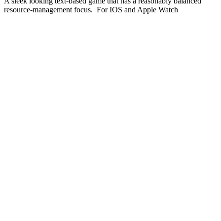
A sleek looking text-based game that has a reasonably balanced
resource-management focus. For IOS and Apple Watch