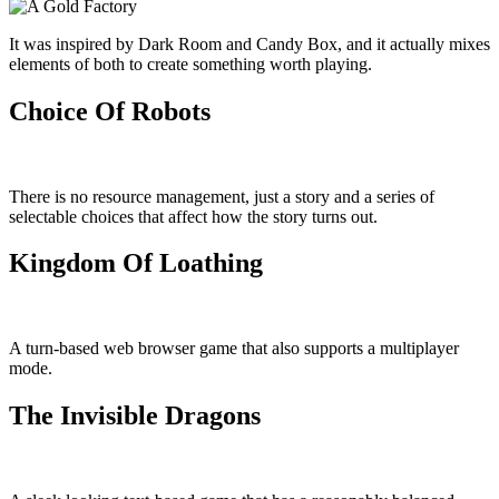
It was inspired by Dark Room and Candy Box, and it actually mixes
elements of both to create something worth playing.
Choice Of Robots
There is no resource management, just a story and a series of
selectable choices that affect how the story turns out.
Kingdom Of Loathing
A turn-based web browser game that also supports a multiplayer
mode.
The Invisible Dragons