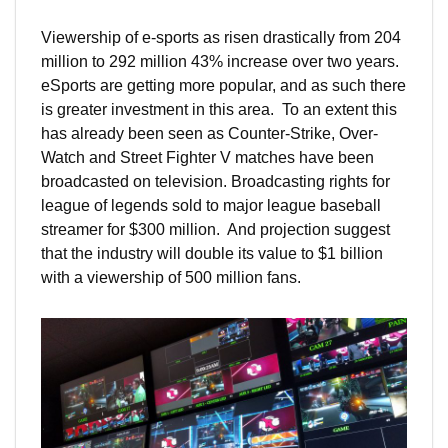
Viewership of e-sports as risen drastically from 204
million to 292 million 43% increase over two years.
eSports are getting more popular, and as such there
is greater investment in this area. To an extent this
has already been seen as Counter-Strike, Over-
Watch and Street Fighter V matches have been
broadcasted on television. Broadcasting rights for
league of legends sold to major league baseball
streamer for $300 million. And projection suggest
that the industry will double its value to $1 billion
with a viewership of 500 million fans.