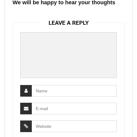
We will be happy to hear your thoughts
LEAVE A REPLY