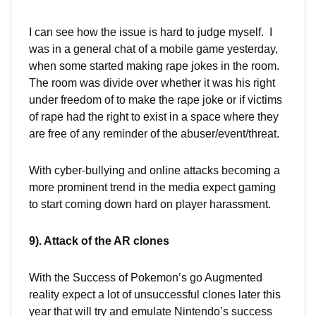
I can see how the issue is hard to judge myself. I
was in a general chat of a mobile game yesterday,
when some started making rape jokes in the room.
The room was divide over whether it was his right
under freedom of to make the rape joke or if victims
of rape had the right to exist in a space where they
are free of any reminder of the abuser/event/threat.
With cyber-bullying and online attacks becoming a
more prominent trend in the media expect gaming
to start coming down hard on player harassment.
9). Attack of the AR clones
With the Success of Pokemon’s go Augmented
reality expect a lot of unsuccessful clones later this
year that will try and emulate Nintendo’s success