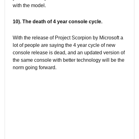
with the model.
10). The death of 4 year console cycle.
With the release of Project Scorpion by Microsoft a
lot of people are saying the 4 year cycle of new
console release is dead, and an updated version of
the same console with better technology will be the
norm going forward.