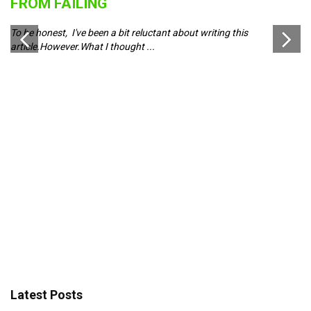
FROM FAILING
J
To be honest, I've been a bit reluctant about writing this
Pl
article.However.What I thought ...
ch
d
Latest Posts