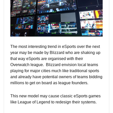
The most interesting trend in eSports over the next
year may be made by Blizzard who are shaking up
that way eSports are organised with their
Overwatch league. Blizzard envision local teams
playing for major cities much like traditional sports
and already have potential owners of teams bidding
millions to get on board as league founders.
This new model may cause classic eSports games
like League of Legend to redesign their systems.