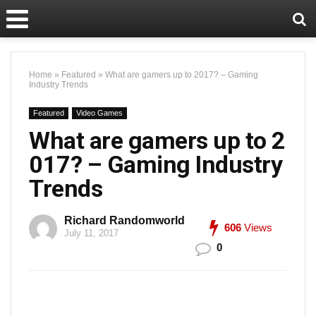
Home
»
Featured
»
What are gamers up to 2017? – Gaming
Industry Trends
Featured
Video Games
What are gamers up to 2
017? – Gaming Industry
Trends
Richard Randomworld
606
Views
July 11, 2017
0