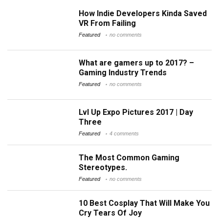
How Indie Developers Kinda Saved
VR From Failing
Featured
no comments
What are gamers up to 2017? –
Gaming Industry Trends
Featured
no comments
Lvl Up Expo Pictures 2017 | Day
Three
Featured
4 comments
The Most Common Gaming
Stereotypes.
Featured
no comments
10 Best Cosplay That Will Make You
Cry Tears Of Joy