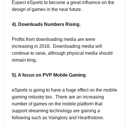
Expect eSports to become a great influence on the
design of games in the near future.
4). Downloads Numbers Rising.
Profits from downloading media are were
increasing in 2016. Downloading media will
continue to raise, although physical media should
remain king.
5). A focus on PVP Mobile Gaming
eSports is going to have a huge effect on the mobile
gaming industry too. There are an increasing
number of games on the mobile platform that
support streaming technology are gaining a
following such as Vainglory and Hearthstone.