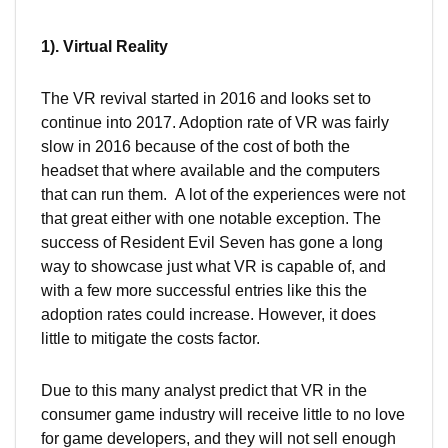
1). Virtual Reality
The VR revival started in 2016 and looks set to
continue into 2017. Adoption rate of VR was fairly
slow in 2016 because of the cost of both the
headset that where available and the computers
that can run them. A lot of the experiences were not
that great either with one notable exception. The
success of Resident Evil Seven has gone a long
way to showcase just what VR is capable of, and
with a few more successful entries like this the
adoption rates could increase. However, it does
little to mitigate the costs factor.
Due to this many analyst predict that VR in the
consumer game industry will receive little to no love
for game developers, and they will not sell enough