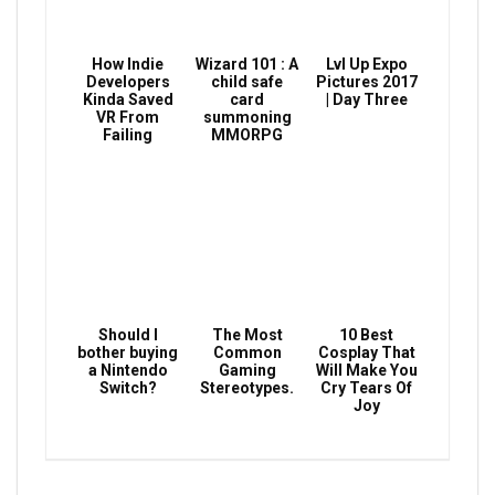
How Indie
Wizard 101 : A
Lvl Up Expo
Developers
child safe
Pictures 2017
Kinda Saved
card
| Day Three
VR From
summoning
Failing
MMORPG
Should I
The Most
10 Best
bother buying
Common
Cosplay That
a Nintendo
Gaming
Will Make You
Switch?
Stereotypes.
Cry Tears Of
Joy