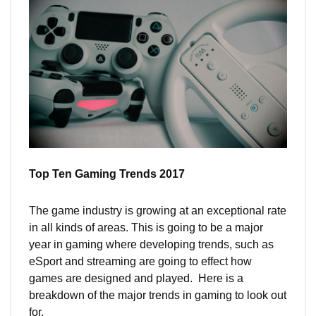
Top Ten Gaming Trends 2017
The game industry is growing at an exceptional rate
in all kinds of areas. This is going to be a major
year in gaming where developing trends, such as
eSport and streaming are going to effect how
games are designed and played. Here is a
breakdown of the major trends in gaming to look out
for.