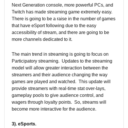
Next Generation console, more powerful PCs, and
Twitch has made streaming game extremely easy.
There is going to be a raise in the number of games
that have eSport following due to the easy
accessibility of stream, and there are going to be
more channels dedicated to it.
The main trend in streaming is going to focus on
Participatory streaming. Updates to the streaming
model will allow greater interaction between the
streamers and their audience changing the way
games are played and watched. This update will
provide streamers with real-time stat over-lays,
gameplay pools to give audience control, and
wagers through loyalty points. So, streams will
become more interactive for the audience.
3). eSports.