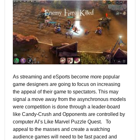
As streaming and eSports become more popular
game designers are going to focus on increasing
the appeal of their game to spectators. This may
signal a move away from the asynchronous models
were competition is done through a leader-board
like Candy-Crush and Opponents are controlled by
computer AI’s Like Marvel Puzzle Quest. To
appeal to the masses and create a watching
audience games will need to be fast paced and