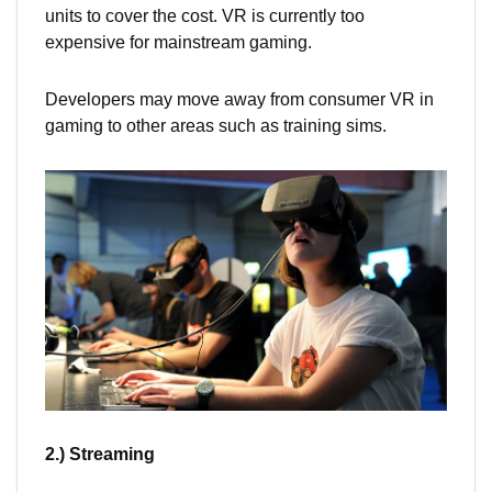
units to cover the cost. VR is currently too
expensive for mainstream gaming.
Developers may move away from consumer VR in
gaming to other areas such as training sims.
2.) Streaming