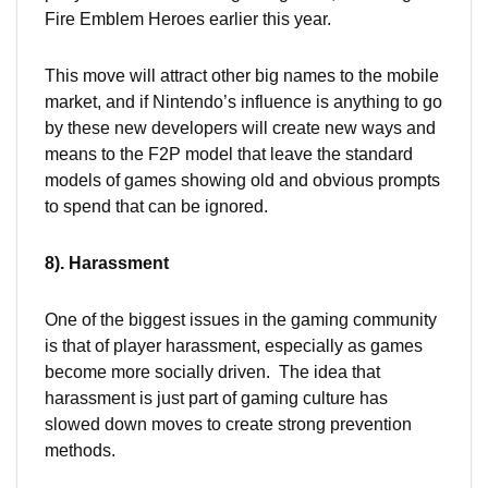
Fire Emblem Heroes earlier this year.
This move will attract other big names to the mobile
market, and if Nintendo’s influence is anything to go
by these new developers will create new ways and
means to the F2P model that leave the standard
models of games showing old and obvious prompts
to spend that can be ignored.
8). Harassment
One of the biggest issues in the gaming community
is that of player harassment, especially as games
become more socially driven. The idea that
harassment is just part of gaming culture has
slowed down moves to create strong prevention
methods.