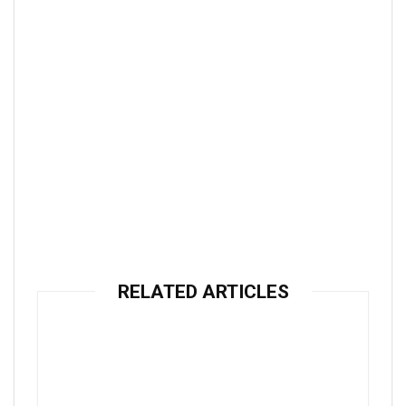
RELATED ARTICLES