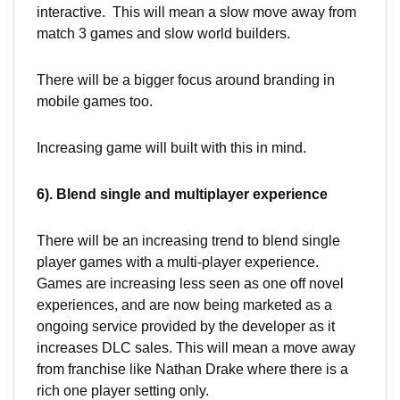
interactive. This will mean a slow move away from
match 3 games and slow world builders.
There will be a bigger focus around branding in
mobile games too.
Increasing game will built with this in mind.
6). Blend single and multiplayer experience
There will be an increasing trend to blend single
player games with a multi-player experience.
Games are increasing less seen as one off novel
experiences, and are now being marketed as a
ongoing service provided by the developer as it
increases DLC sales. This will mean a move away
from franchise like Nathan Drake where there is a
rich one player setting only.