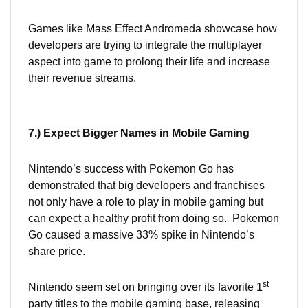
Games like Mass Effect Andromeda showcase how
developers are trying to integrate the multiplayer
aspect into game to prolong their life and increase
their revenue streams.
7.) Expect Bigger Names in Mobile Gaming
Nintendo’s success with Pokemon Go has
demonstrated that big developers and franchises
not only have a role to play in mobile gaming but
can expect a healthy profit from doing so. Pokemon
Go caused a massive 33% spike in Nintendo’s
share price.
st
Nintendo seem set on bringing over its favorite 1
party titles to the mobile gaming base, releasing