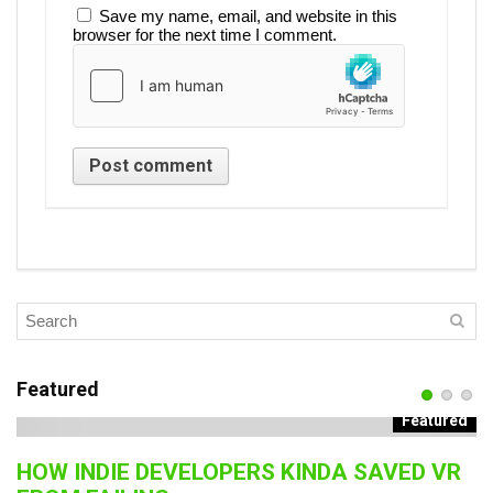
Save my name, email, and website in this
browser for the next time I comment.
Featured
Featured
HOW INDIE DEVELOPERS KINDA SAVED VR
B