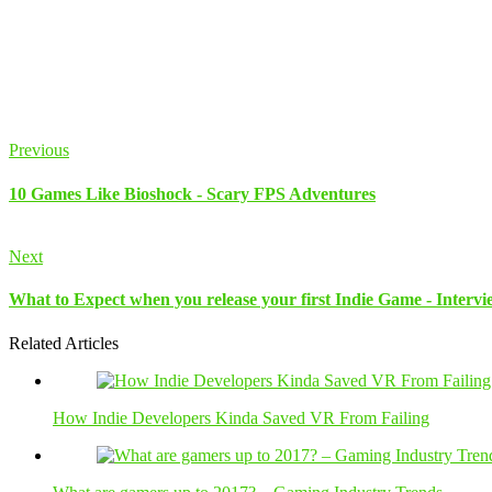
Previous
10 Games Like Bioshock - Scary FPS Adventures
Next
What to Expect when you release your first Indie Game - Inter
Related Articles
How Indie Developers Kinda Saved VR From Failing