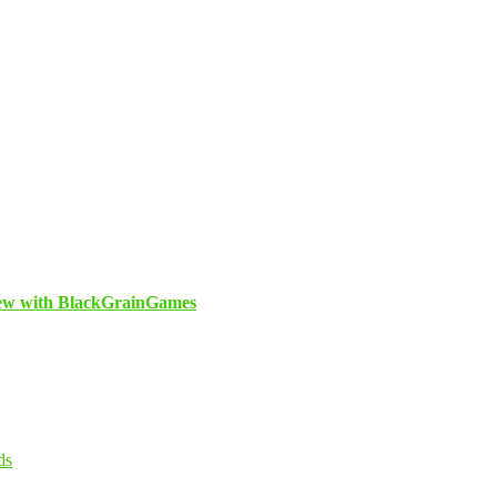
view with BlackGrainGames