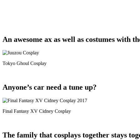
An awesome ax as well as costumes with th
Tokyo Ghoul Cosplay
Anyone’s car need a tune up?
Final Fantasy XV Cidney Cosplay
The family that cosplays together stays tog