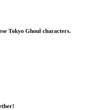
ese Tokyo Ghoul characters.
ether!