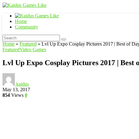
Home
Community
Home
»
Featured
»
Lvl Up Expo Cosplay Pictures 2017 | Best of Da
Featured
Video Games
Lvl Up Expo Cosplay Pictures 2017 | Best 
kaidus
May 13, 2017
854
Views
0