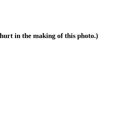
hurt in the making of this photo.)