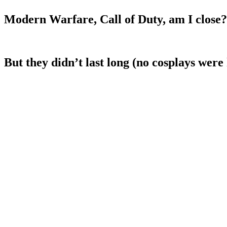
Modern Warfare, Call of Duty, am I close?
But they didn’t last long (no cosplays were 