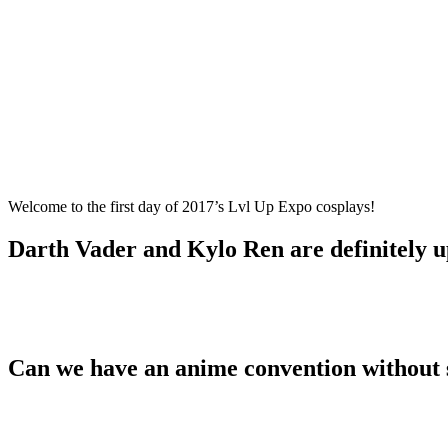
Welcome to the first day of 2017’s Lvl Up Expo cosplays!
Darth Vader and Kylo Ren are definitely 
Can we have an anime convention without 