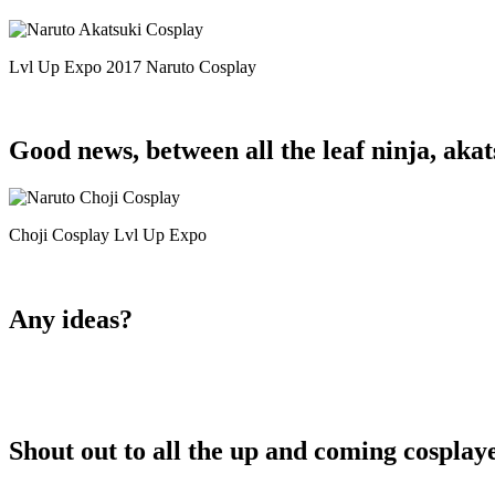
Lvl Up Expo 2017 Naruto Cosplay
Good news, between all the leaf ninja, akat
Choji Cosplay Lvl Up Expo
Any ideas?
Shout out to all the up and coming cosplayer