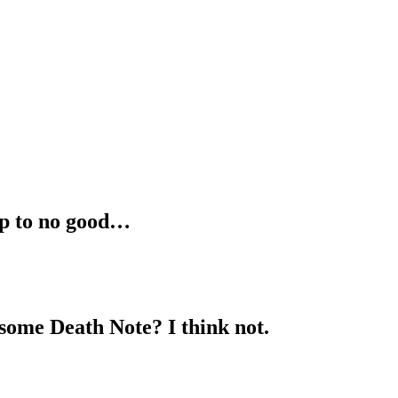
up to no good…
some Death Note? I think not.