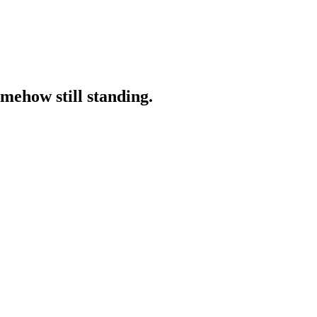
omehow still standing.