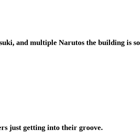
suki, and multiple Narutos the building is s
s just getting into their groove.