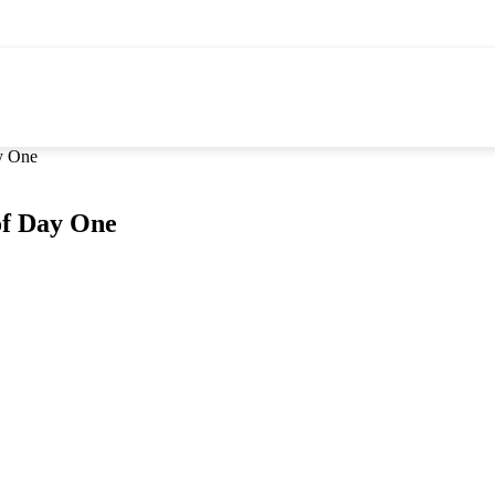
y One
of Day One