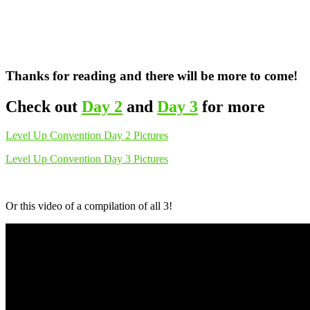
Thanks for reading and there will be more to come!
Check out
Day 2
and
Day 3
for more
Level Up Convention Day 2 Pictures
Level Up Convention Day 3 Pictures
Or this video of a compilation of all 3!