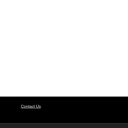
Contact Us