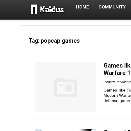
HOME
COMMUNITY
Tag:
popcap games
Games lik
Warfare 1
Richard Randomwo
Games like Pl
Modern Warfare
defense game 