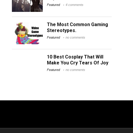
Featured
4 comments
The Most Common Gaming
Stereotypes.
Featured
no comments
10 Best Cosplay That Will
Make You Cry Tears Of Joy
Featured
no comments