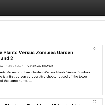
0
e Plants Versus Zombies Garden
 and 2
rld
July 18, 2017
Games Like Extended
ants Versus Zombies Garden Warfare Plants Versus Zombies
 is a first-person co-operative shooter based off the tower
of the same name. ...
Games Like Ext
0
BEST ZOMBIE BASED TOWER