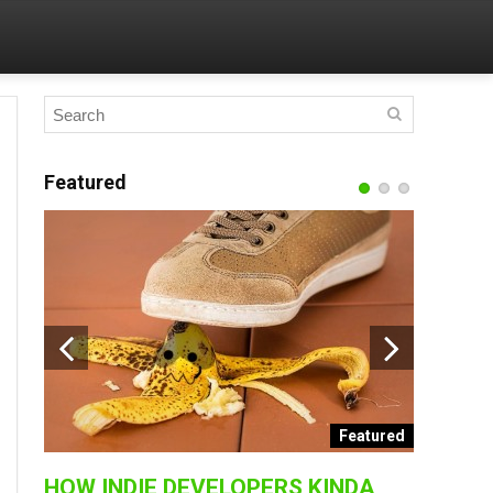
Featured
BEST A
2017 |
PlayStation
collection 
ended
Featured
HOW INDIE DEVELOPERS KINDA