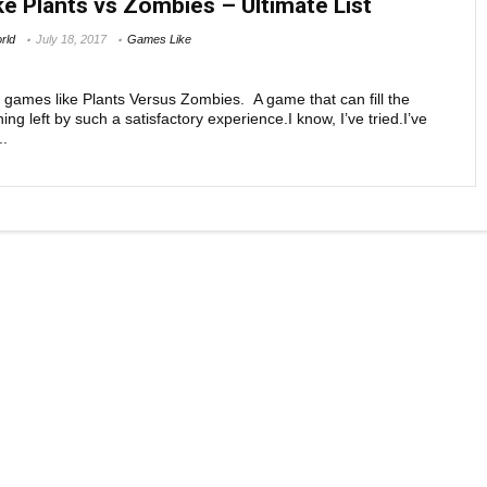
e Plants vs Zombies – Ultimate List
DEFENSE GAMES
rld
July 18, 2017
Games Like
Zombie-based tower defense games that are lik
Plants versus Zombies If you have jumped across
nd games like Plants Versus Zombies. A game that can fill the
ng left by such a satisfactory experience.I know, I’ve tried.I’ve
..