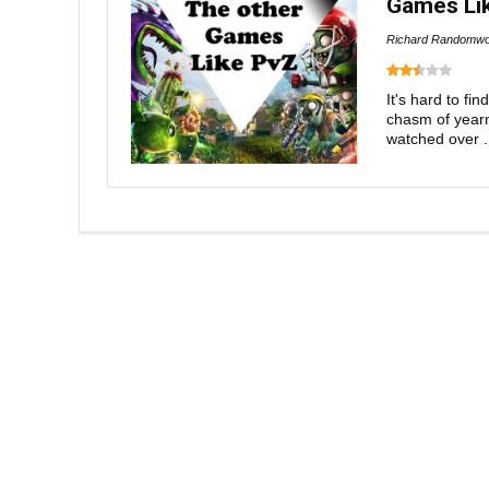
Games Lik
Richard Randomwo
It's hard to fi
chasm of yearni
watched over .