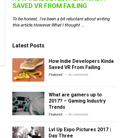
SAVED VR FROM FAILING
e
To be honest, I've been a bit reluctant about writing
 ...
this article.However.What I thought ...
Latest Posts
How Indie Developers Kinda
Saved VR From Failing
Featured
no comments
What are gamers up to
2017? – Gaming Industry
Trends
Featured
no comments
Lvl Up Expo Pictures 2017 |
Day Three