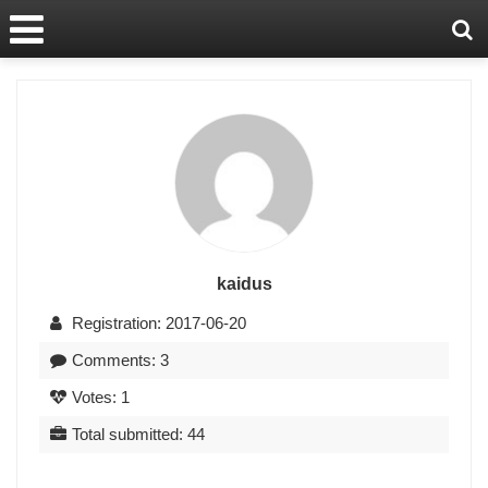
kaidus
Registration: 2017-06-20
Comments: 3
Votes: 1
Total submitted: 44