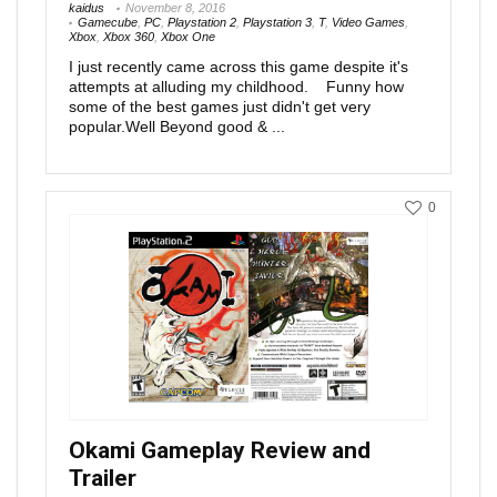
kaidus
November 8, 2016
Gamecube
,
PC
,
Playstation 2
,
Playstation 3
,
T
,
Video Games
,
Xbox
,
Xbox 360
,
Xbox One
I just recently came across this game despite it's
attempts at alluding my childhood. Funny how
some of the best games just didn't get very
popular.Well Beyond good & ...
0
Okami Gameplay Review and
Trailer