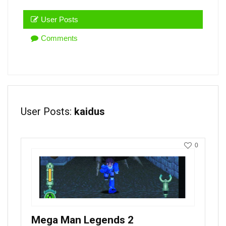
User Posts
Comments
User Posts:
kaidus
0
Mega Man Legends 2