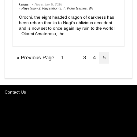
kaidus
November 8, 2016
Playstation 2
,
Playstation 3
,
T
,
Video Games
,
Wii
Orochi, the eight headed dragon of darkness has
been reborn thanks to Nagi's oblivious decedent
and is now set to once again lay ruin to the world!
Okami Amaterasu, the ...
« Previous Page
1
…
3
4
5
Contact Us