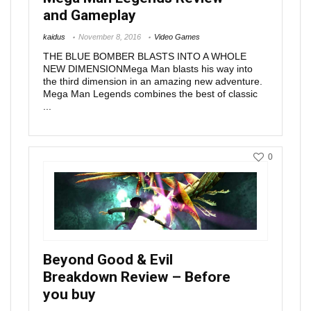
and Gameplay
kaidus
November 8, 2016
Video Games
THE BLUE BOMBER BLASTS INTO A WHOLE
NEW DIMENSIONMega Man blasts his way into
the third dimension in an amazing new adventure.
Mega Man Legends combines the best of classic
...
0
Beyond Good & Evil
Breakdown Review – Before
you buy