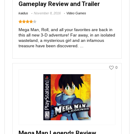
Gameplay Review and Trailer
kaidus
November 8, 2016
Video Games
Mega Man, Roll, and all your favorites are back in
this all new 3-D adventure! Far away, in an isolated
wasteland, a mysterious girl and an infamous
treasure have been discovered. ...
0
Mega Man Legends Review