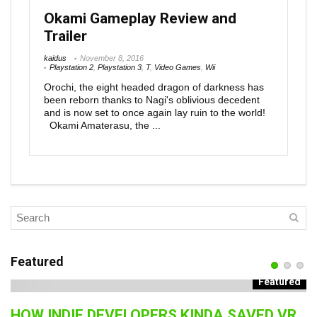
Okami Gameplay Review and
Trailer
kaidus
November 8, 2016
Playstation 2
,
Playstation 3
,
T
,
Video Games
,
Wii
Orochi, the eight headed dragon of darkness has
been reborn thanks to Nagi's oblivious decedent
and is now set to once again lay ruin to the world!
Okami Amaterasu, the ...
Featured
Featured
HOW INDIE DEVELOPERS KINDA SAVED VR