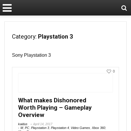
Category:
Playstation 3
Sony Playstation 3
0
What makes Dishonored
Worth Playing – Gameplay
Overview
kaidus
April 14, 2017
M
,
PC
,
Playstation 3
,
Playstation 4
,
Video Games
,
Xbox 360
,