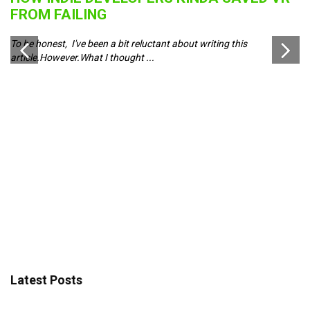
B
FROM FAILING
J
To be honest, I've been a bit reluctant about writing this
Pl
article.However.What I thought ...
ch
d
Latest Posts