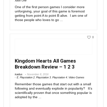
Xbox One
One of the first person games I consider more
unforgiving, your goal of this game is foremost
getting from point A to point B alive. I am one of
those people who loves to go ...
0
Kingdom Hearts All Games
Breakdown Review – 1 2 3
kaidus
November 8, 2016
E
,
Playstation 2
,
Playstation 3
,
Playstation 4
,
Video Games
Remember those games that start out with a small
following and eventually explode in popularity? It's
scientifically proven that once something popular is
adopted by the ...