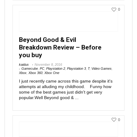
0
Beyond Good & Evil
Breakdown Review – Before
you buy
kaidus
November 8, 2016
Gamecube
,
PC
,
Playstation 2
,
Playstation 3
,
T
,
Video Games
,
Xbox
,
Xbox 360
,
Xbox One
I just recently came across this game despite it's
attempts at alluding my childhood. Funny how
some of the best games just didn't get very
popular.Well Beyond good & ...
0