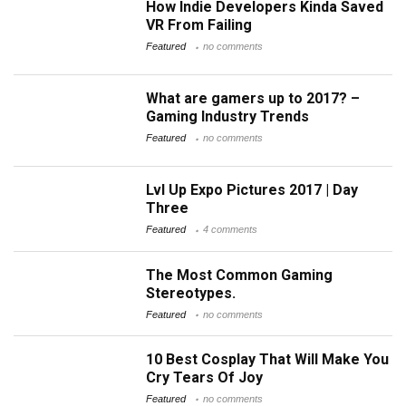
How Indie Developers Kinda Saved
VR From Failing
Featured
no comments
What are gamers up to 2017? –
Gaming Industry Trends
Featured
no comments
Lvl Up Expo Pictures 2017 | Day
Three
Featured
4 comments
The Most Common Gaming
Stereotypes.
Featured
no comments
10 Best Cosplay That Will Make You
Cry Tears Of Joy
Featured
no comments