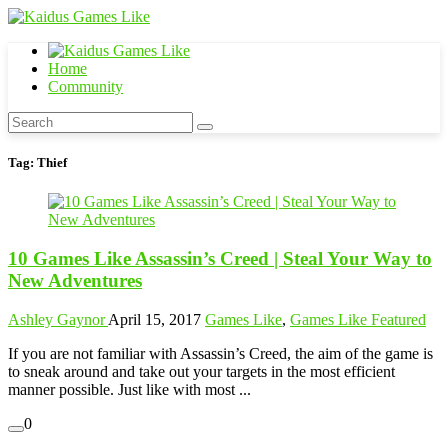
Home
Community
Tag:
Thief
10 Games Like Assassin’s Creed | Steal Your Way to
New Adventures
Ashley Gaynor
April 15, 2017
Games Like
,
Games Like Featured
If you are not familiar with Assassin’s Creed, the aim of the game is
to sneak around and take out your targets in the most efficient
manner possible. Just like with most ...
0