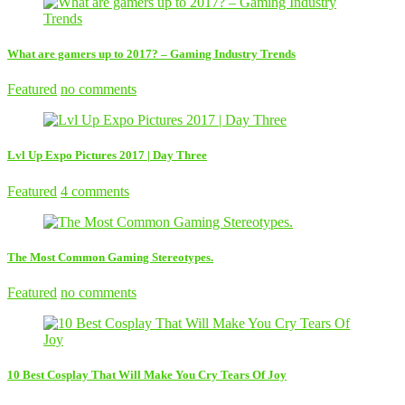
What are gamers up to 2017? – Gaming Industry Trends
Featured
no comments
Lvl Up Expo Pictures 2017 | Day Three
Featured
4 comments
The Most Common Gaming Stereotypes.
Featured
no comments
10 Best Cosplay That Will Make You Cry Tears Of Joy