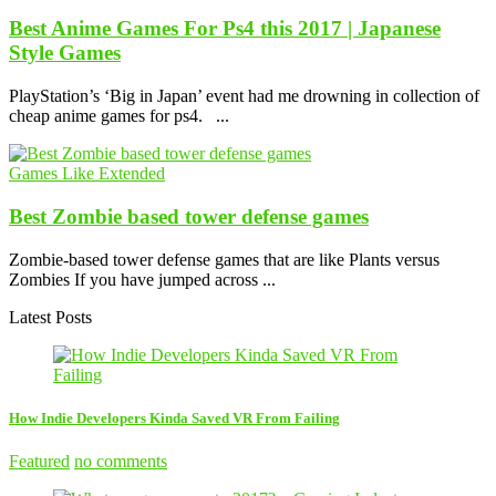
Best Anime Games For Ps4 this 2017 | Japanese
Style Games
PlayStation’s ‘Big in Japan’ event had me drowning in collection of
cheap anime games for ps4. ...
Games Like Extended
Best Zombie based tower defense games
Zombie-based tower defense games that are like Plants versus
Zombies If you have jumped across ...
Latest Posts
How Indie Developers Kinda Saved VR From Failing
Featured
no comments