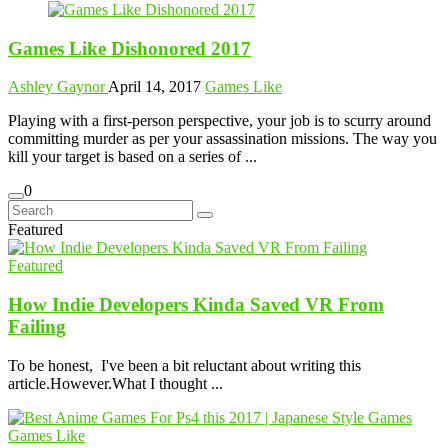
Games Like Dishonored 2017
Ashley Gaynor
April 14, 2017
Games Like
Playing with a first-person perspective, your job is to scurry around
committing murder as per your assassination missions. The way you
kill your target is based on a series of ...
0
Featured
Featured
How Indie Developers Kinda Saved VR From
Failing
To be honest, I've been a bit reluctant about writing this
article.However.What I thought ...
Games Like