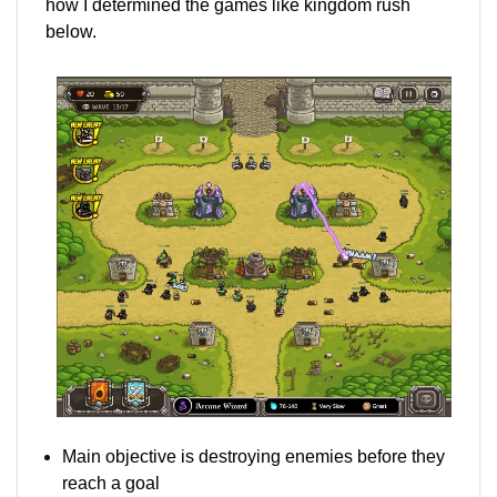
how I determined the games like kingdom rush
below.
Main objective is destroying enemies before they
reach a goal