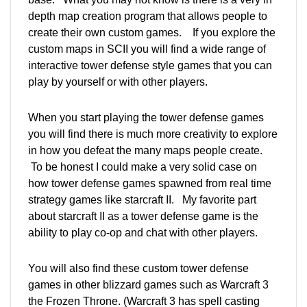
depth map creation program that allows people to
create their own custom games. If you explore the
custom maps in SCII you will find a wide range of
interactive tower defense style games that you can
play by yourself or with other players.
When you start playing the tower defense games
you will find there is much more creativity to explore
in how you defeat the many maps people create.
To be honest I could make a very solid case on
how tower defense games spawned from real time
strategy games like starcraft II. My favorite part
about starcraft II as a tower defense game is the
ability to play co-op and chat with other players.
You will also find these custom tower defense
games in other blizzard games such as Warcraft 3
the Frozen Throne. (Warcraft 3 has spell casting