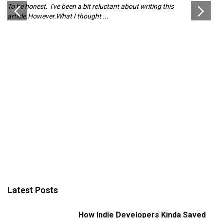
To be honest, I've been a bit reluctant about writing this
Pl
article.However.What I thought ...
ch
d
Latest Posts
How Indie Developers Kinda Saved