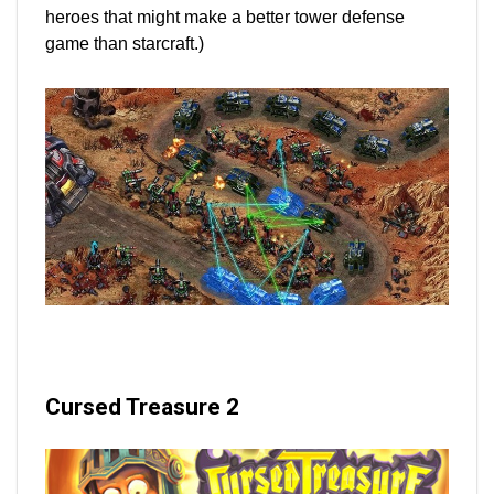
heroes that might make a better tower defense
game than starcraft.)
Cursed Treasure 2