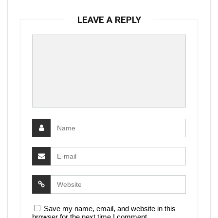
LEAVE A REPLY
Save my name, email, and website in this
browser for the next time I comment.