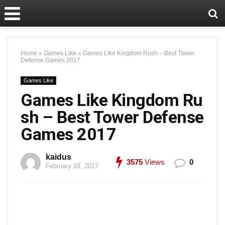
Home
»
Games Like
»
Games Like Kingdom Rush – Best Tower
Defense Games 2017
Games Like
Games Like Kingdom Ru
sh – Best Tower Defense
Games 2017
kaidus
3575
Views
0
February 18, 2017