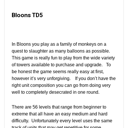
Bloons TD5
In Bloons you play as a family of monkeys on a
quest to slaughter as many balloons as possible.
This game is really fun to play from the wide variety
of towers available to purchase and upgrade. To
be honest the game seems really easy at first,
however it’s very unforgiving. If you don’t have the
right unit composition you can go from doing very
well to completely desecrated in one round.
There are 56 levels that range from beginner to
extreme that all have an easy medium and hard
difficulty. Unfortunately every level uses the same
track of units that may get repetitive for some