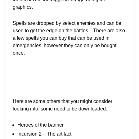
graphics.
Spells are dropped by select enemies and can be
used to get the edge on the battles. There are also
a few spells you can buy that can be used in
emergencies, however they can only be bought
once.
Here are some others that you might consider
looking into, some need to be downloaded.
Heroes of the banner
Incursion 2 – The artifact