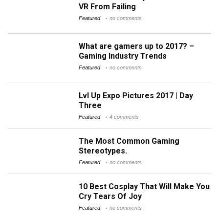
VR From Failing
Featured
no comments
What are gamers up to 2017? –
Gaming Industry Trends
Featured
no comments
Lvl Up Expo Pictures 2017 | Day
Three
Featured
4 comments
The Most Common Gaming
Stereotypes.
Featured
no comments
10 Best Cosplay That Will Make You
Cry Tears Of Joy
Featured
no comments