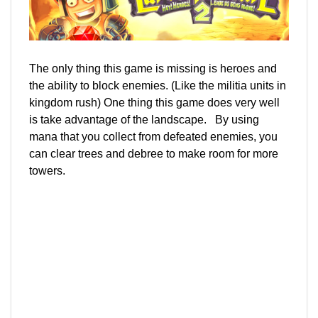
The only thing this game is missing is heroes and
the ability to block enemies. (Like the militia units in
kingdom rush) One thing this game does very well
is take advantage of the landscape. By using
mana that you collect from defeated enemies, you
can clear trees and debree to make room for more
towers.