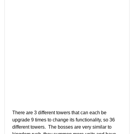
There are 3 different towers that can each be
upgrade 9 times to change its functionality, so 36
different towers. The bosses are very similar to