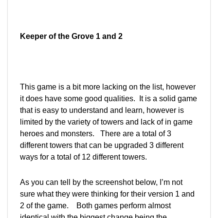
Keeper of the Grove 1 and 2
This game is a bit more lacking on the list, however
it does have some good qualities. It is a solid game
that is easy to understand and learn, however is
limited by the variety of towers and lack of in game
heroes and monsters. There are a total of 3
different towers that can be upgraded 3 different
ways for a total of 12 different towers.
As you can tell by the screenshot below, I’m not
sure what they were thinking for their version 1 and
2 of the game. Both games perform almost
identical with the biggest change being the