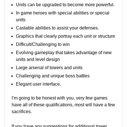
Units can be upgraded to become more powerful.
In game heroes with special abilities or special
units
Castable abilities to assist your defenses.
Graphics that clearly portray each unit or structure
Difficult/Challenging to win
Evolving gameplay that takes advantage of new
units and level design
Large arsenal of towers and units
Challenging and unique boss battles
Elegant user interface.
I’m going to be honest with you, very few games
have all of these qualifications, most will have a few
sacrifices.
If you have any suggestions for additional tower