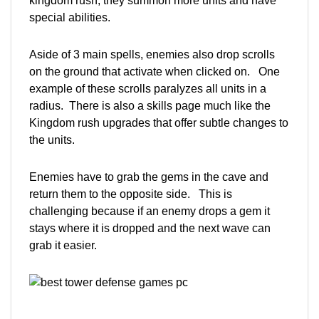
kingdom rush, they summon more units and have
special abilities.
Aside of 3 main spells, enemies also drop scrolls
on the ground that activate when clicked on. One
example of these scrolls paralyzes all units in a
radius. There is also a skills page much like the
Kingdom rush upgrades that offer subtle changes to
the units.
Enemies have to grab the gems in the cave and
return them to the opposite side. This is
challenging because if an enemy drops a gem it
stays where it is dropped and the next wave can
grab it easier.