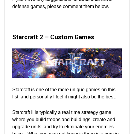
defense games, please comment them below.
Starcraft 2 – Custom Games
Starcraft is one of the more unique games on this
list, and personally I feel it might also be the best.
Starcraft II is typically a real time strategy game
where you build troops and buildings, create and
upgrade units, and try to eliminate your enemies
base. What you may not know is there is a very in