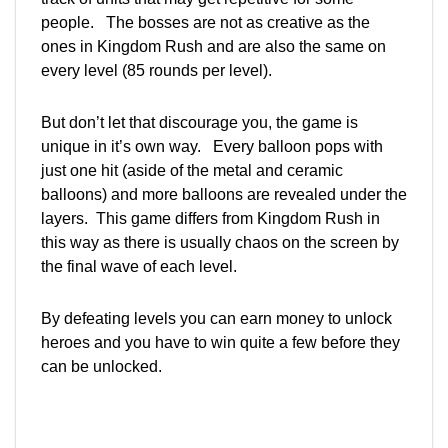
people. The bosses are not as creative as the
ones in Kingdom Rush and are also the same on
every level (85 rounds per level).
But don’t let that discourage you, the game is
unique in it’s own way. Every balloon pops with
just one hit (aside of the metal and ceramic
balloons) and more balloons are revealed under the
layers. This game differs from Kingdom Rush in
this way as there is usually chaos on the screen by
the final wave of each level.
By defeating levels you can earn money to unlock
heroes and you have to win quite a few before they
can be unlocked.