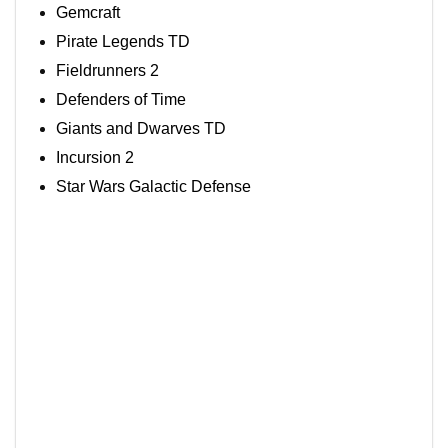
Gemcraft
Pirate Legends TD
Fieldrunners 2
Defenders of Time
Giants and Dwarves TD
Incursion 2
Star Wars Galactic Defense