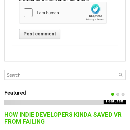
Featured
Featured
HOW INDIE DEVELOPERS KINDA SAVED VR
B
FROM FAILING
J