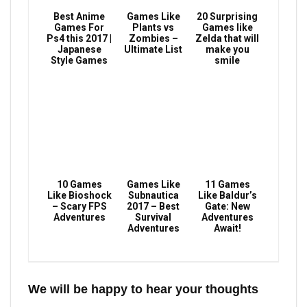
Best Anime
Games Like
20 Surprising
Games For
Plants vs
Games like
Ps4 this 2017 |
Zombies –
Zelda that will
Japanese
Ultimate List
make you
Style Games
smile
10 Games
Games Like
11 Games
Like Bioshock
Subnautica
Like Baldur’s
– Scary FPS
2017 – Best
Gate: New
Adventures
Survival
Adventures
Adventures
Await!
We will be happy to hear your thoughts