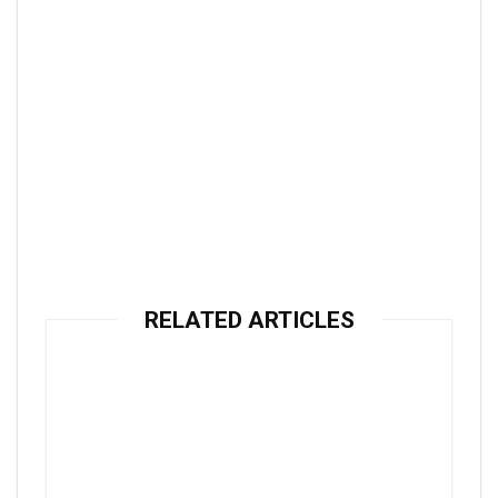
RELATED ARTICLES