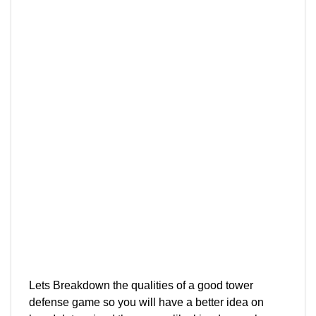
Lets Breakdown the qualities of a good tower
defense game so you will have a better idea on