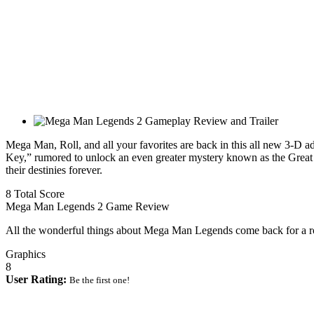
Mega Man, Roll, and all your favorites are back in this all new 3-D a
Key,” rumored to unlock an even greater mystery known as the Great
their destinies forever.
8
Total Score
Mega Man Legends 2 Game Review
All the wonderful things about Mega Man Legends come back for a 
Graphics
8
User Rating:
Be the first one!