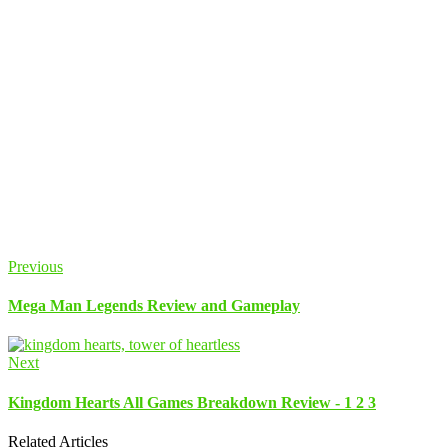
Previous
Mega Man Legends Review and Gameplay
Next
Kingdom Hearts All Games Breakdown Review - 1 2 3
Related Articles