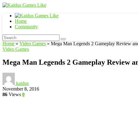
Home
Community
Home
»
Video Games
»
Mega Man Legends 2 Gameplay Review and 
Video Games
Mega Man Legends 2 Gameplay Review an
kaidus
November 8, 2016
86
Views
0