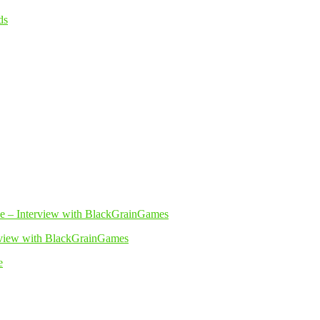
erview with BlackGrainGames