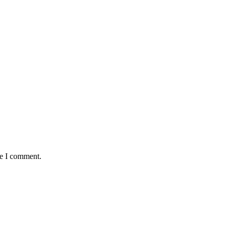
me I comment.