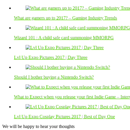
What are gamers up to 2017? – Gaming Industry Trends
Wizard 101 : A child safe card summoning MMORPG
Lvl Up Expo Pictures 2017 | Day Three
Should I bother buying a Nintendo Switch?
What to Expect when you release your first Indie Game – Int
Lvl Up Expo Cosplay Pictures 2017 | Best of Day One
We will be happy to hear your thoughts