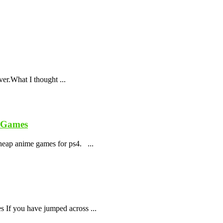
ver.What I thought ...
e Games
cheap anime games for ps4. ...
 If you have jumped across ...