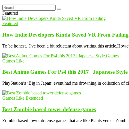
Featured
Featured
How Indie Developers Kinda Saved VR From Failing
To be honest, I've been a bit reluctant about writing this article.Howe
Games Like
Best Anime Games For Ps4 this 2017 | Japanese Styl
PlayStation’s ‘Big in Japan’ event had me drowning in collection of 
Games Like Extended
Best Zombie based tower defense games
Zombie-based tower defense games that are like Plants versus Zombies