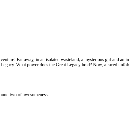
dventure! Far away, in an isolated wasteland, a mysterious girl and an i
 Legacy. What power does the Great Legacy hold? Now, a raced unfold
round two of awesomeness.