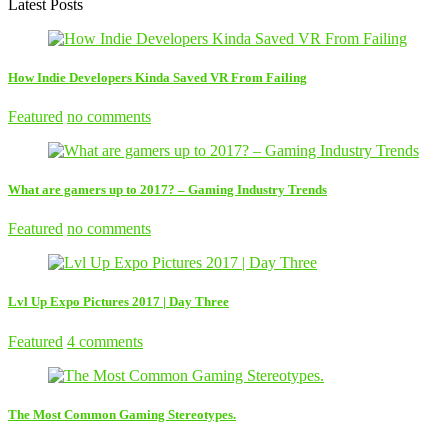
Latest Posts
How Indie Developers Kinda Saved VR From Failing
Featured
no comments
What are gamers up to 2017? – Gaming Industry Trends
Featured
no comments
Lvl Up Expo Pictures 2017 | Day Three
Featured
4 comments
The Most Common Gaming Stereotypes.