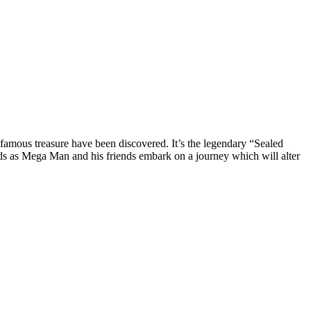
nfamous treasure have been discovered. It’s the legendary “Sealed
s as Mega Man and his friends embark on a journey which will alter