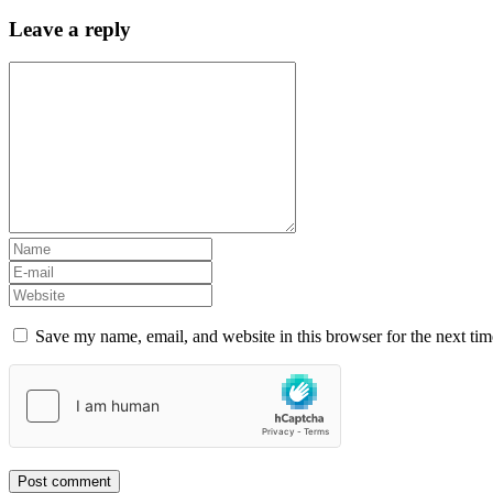
Leave a reply
Save my name, email, and website in this browser for the next ti