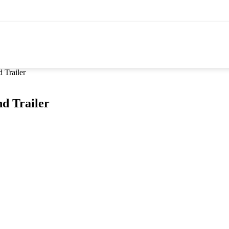
Trailer
d Trailer