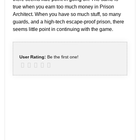
true when you earn too much money in Prison
Architect. When you have so much stuff, so many
guards, and a high-tech escape-proof prison, there
seems little point in continuing with the game.
User Rating:
Be the first one!