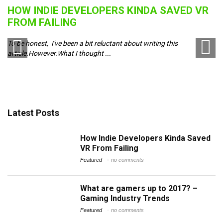
HOW INDIE DEVELOPERS KINDA SAVED VR
B
FROM FAILING
J
To be honest, I've been a bit reluctant about writing this
Pl
article.However.What I thought ...
ch
Latest Posts
How Indie Developers Kinda Saved
VR From Failing
Featured
no comments
What are gamers up to 2017? –
Gaming Industry Trends
Featured
no comments