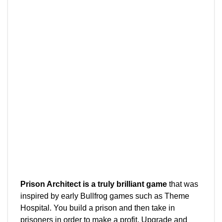
Prison Architect is a truly brilliant game
that was
inspired by early Bullfrog games such as Theme
Hospital. You build a prison and then take in
prisoners in order to make a profit. Upgrade and