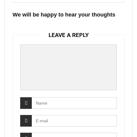
We will be happy to hear your thoughts
LEAVE A REPLY