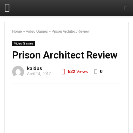
Home
»
Video Games
»
Prison Architect Review
Video Games
Prison Architect Review
kaidus
522
Views
0
April 14, 2017