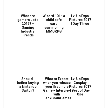
What are
Wizard 101 : A
Lvl Up Expo
gamers up to
child safe
Pictures 2017
2017? –
card
| Day Three
Gaming
summoning
Industry
MMORPG
Trends
Should I
What to Expect
Lvl Up Expo
bother buying
when you release
Cosplay
a Nintendo
your first Indie
Pictures 2017
Switch?
Game – Interview
| Best of Day
with
One
BlackGrainGames