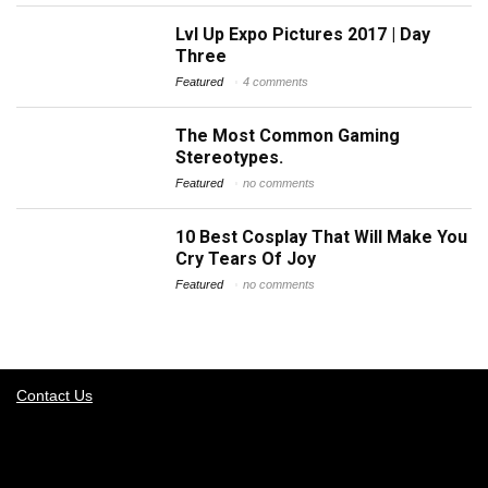
Lvl Up Expo Pictures 2017 | Day
Three
Featured
4 comments
The Most Common Gaming
Stereotypes.
Featured
no comments
10 Best Cosplay That Will Make You
Cry Tears Of Joy
Featured
no comments
Contact Us