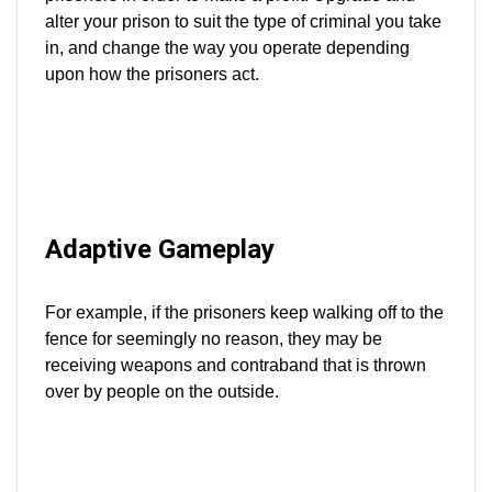
alter your prison to suit the type of criminal you take
in, and change the way you operate depending
upon how the prisoners act.
Adaptive Gameplay
For example, if the prisoners keep walking off to the
fence for seemingly no reason, they may be
receiving weapons and contraband that is thrown
over by people on the outside.