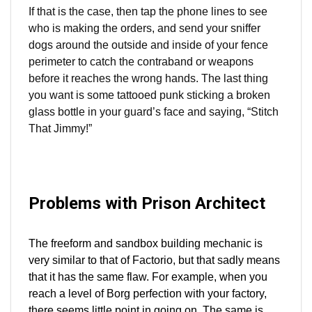
If that is the case, then tap the phone lines to see
who is making the orders, and send your sniffer
dogs around the outside and inside of your fence
perimeter to catch the contraband or weapons
before it reaches the wrong hands. The last thing
you want is some tattooed punk sticking a broken
glass bottle in your guard’s face and saying, “Stitch
That Jimmy!”
Problems with Prison Architect
The freeform and sandbox building mechanic is
very similar to that of Factorio, but that sadly means
that it has the same flaw. For example, when you
reach a level of Borg perfection with your factory,
there seems little point in going on. The same is