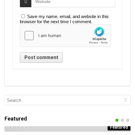
Save my name, email, and website in this
browser for the next time I comment.
Featured
d
Featured