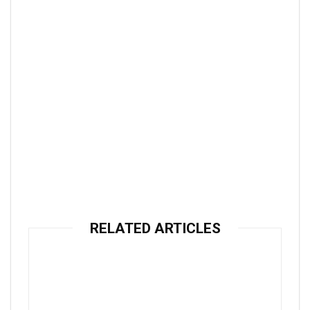
RELATED ARTICLES